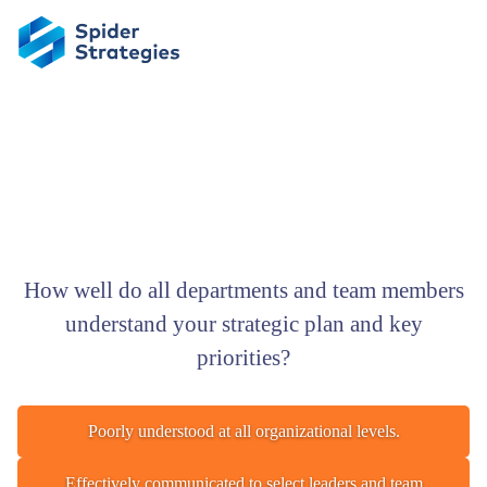
How well do all departments and team members
understand your strategic plan and key
priorities?
Poorly understood at all organizational levels.
Effectively communicated to select leaders and team