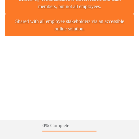
members, but not all employees.
Shared with all employee stakeholders via an accessible
online solution.
0% Complete